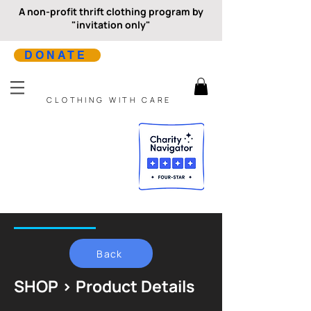
A non-profit thrift clothing program by
"invitation only"
DONATE
CLOTHING WITH CARE
Back
SHOP > Product Details