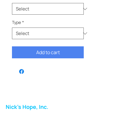
Type
*
Add to cart
Nick's Hope, Inc.
Milton Shopping Plaza
5716 Berkshire Valley Rd
Oakridge, NJ