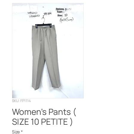
SKU: FP1114
Women's Pants (
SIZE 10 PETITE )
Size
*