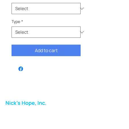
Type
*
Add to cart
Nick's Hope, Inc.
Milton Shopping Plaza
5716 Berkshire Valley Rd
Oakridge, NJ