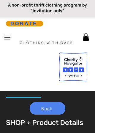
A non-profit thrift clothing program by
"invitation only"
DONATE
CLOTHING WITH CARE
Back
SHOP > Product Details