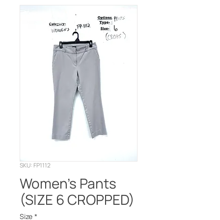
SKU: FP1112
Women's Pants
(SIZE 6 CROPPED)
Size
*