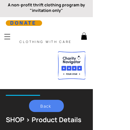
A non-profit thrift clothing program by
"invitation only"
DONATE
CLOTHING WITH CARE
Back
SHOP > Product Details