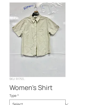
SKU: R1753,.
Women’s Shirt
Type
*