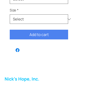
Size
*
Add to cart
Nick's Hope, Inc.
Milton Shopping Plaza
5716 Berkshire Valley Rd
Oakridge, NJ
Email: