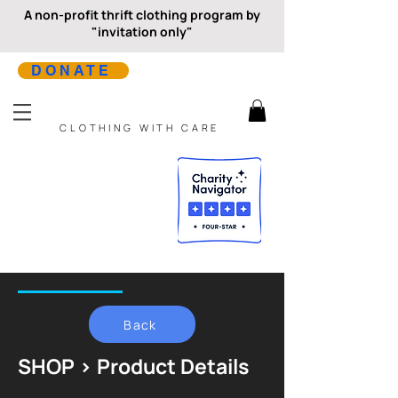
A non-profit thrift clothing program by
"invitation only"
DONATE
CLOTHING WITH CARE
Back
SHOP > Product Details