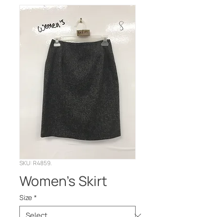
SKU: R4859.
Women's Skirt
Size
*