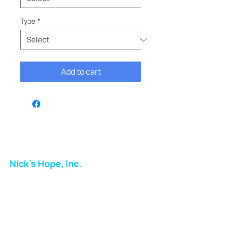
Type
*
Add to cart
Nick's Hope, Inc.
Milton Shopping Plaza
5716 Berkshire Valley Rd
Oakridge, NJ
Email: