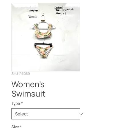
SKU: R5069
Women’s
Swimsuit
Type
*
Size
*