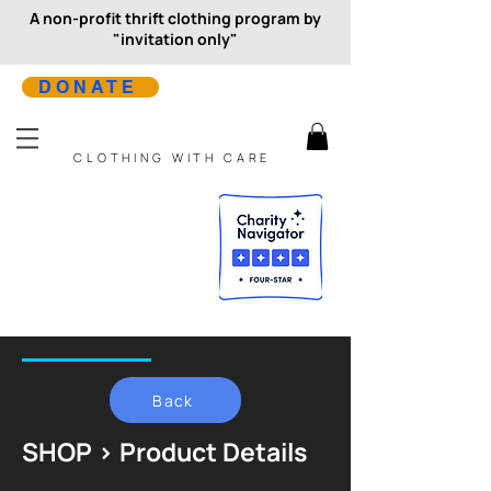
A non-profit thrift clothing program by
"invitation only"
DONATE
CLOTHING WITH CARE
Back
SHOP > Product Details