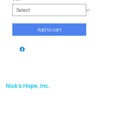
Add to cart
Nick's Hope, Inc.
Milton Shopping Plaza
5716 Berkshire Valley Rd
Oakridge, NJ
Email:
info.nickshope@gmail.com
Free Clothing Mission Program