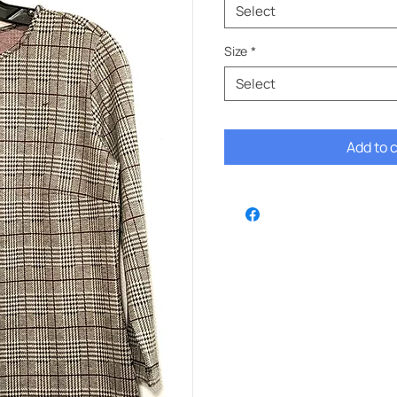
Select
Size
*
Select
Add to 