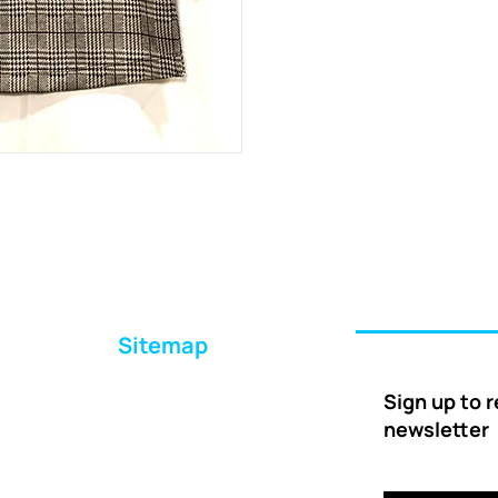
Sitemap
Home
Sign up to 
About Us
newsletter
Ways to Help
Delivery