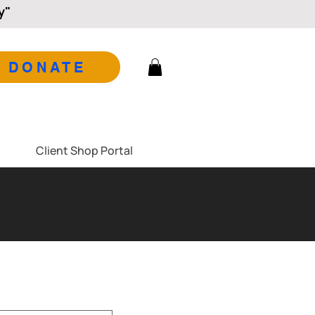
y"
DONATE
Client Shop Portal