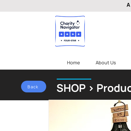
A
Home
About Us
SHOP > Produc
Back