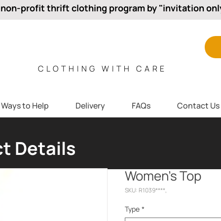
 non-profit thrift clothing program by "invitation onl
CLOTHING WITH CARE
Ways to Help
Delivery
FAQs
Contact Us
t Details
Women’s Top
SKU: R1039****,
Type
*