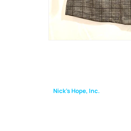
Nick's Hope, Inc.
Milton Shopping Plaza
5716 Berkshire Valley Rd
Oakridge, NJ
Email: