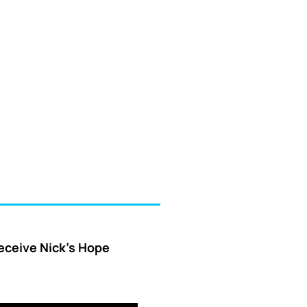
receive Nick’s Hope