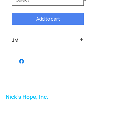
Add to cart
JM
JM
Nick's Hope, Inc.
Milton Shopping Plaza
5716 Berkshire Valley Rd
Oakridge, NJ
Email: