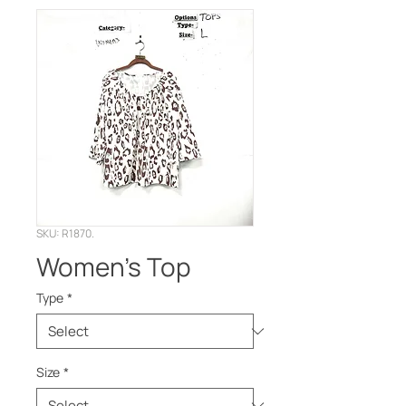
SKU: R1870.
Women’s Top
Type
*
Size
*