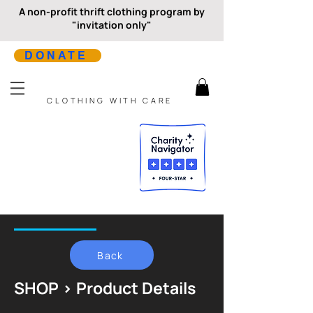
A non-profit thrift clothing program by
"invitation only"
DONATE
CLOTHING WITH CARE
Back
SHOP > Product Details