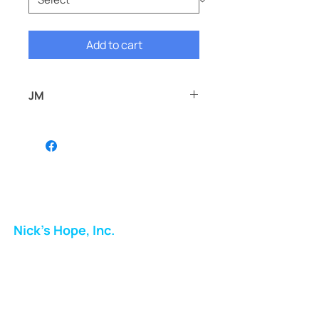
Add to cart
JM
JM
Nick's Hope, Inc.
Milton Shopping Plaza
5716 Berkshire Valley Rd
Oakridge, NJ
Email: