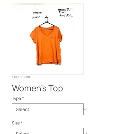
SKU: R6086.
Women’s Top
Type
*
Size
*