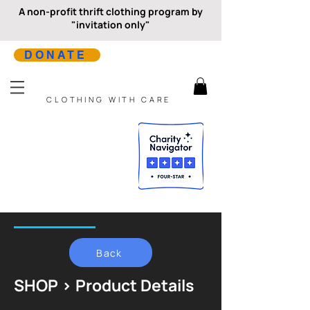
A non-profit thrift clothing program by
"invitation only"
DONATE
CLOTHING WITH CARE
Back
SHOP > Product Details